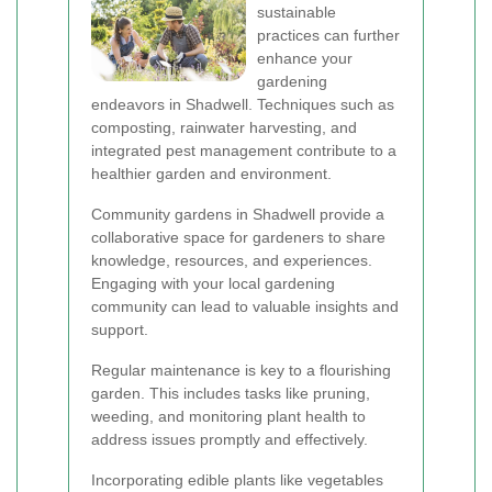
sustainable
practices can further
enhance your
gardening
endeavors in Shadwell. Techniques such as
composting, rainwater harvesting, and
integrated pest management contribute to a
healthier garden and environment.
Community gardens in Shadwell provide a
collaborative space for gardeners to share
knowledge, resources, and experiences.
Engaging with your local gardening
community can lead to valuable insights and
support.
Regular maintenance is key to a flourishing
garden. This includes tasks like pruning,
weeding, and monitoring plant health to
address issues promptly and effectively.
Incorporating edible plants like vegetables