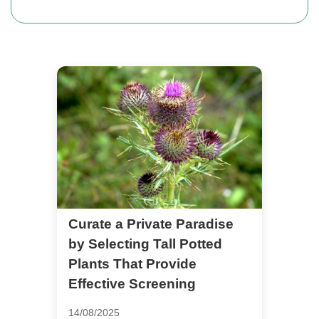
Curate a Private Paradise
by Selecting Tall Potted
Plants That Provide
Effective Screening
14/08/2025