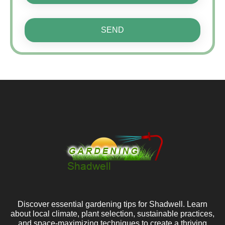
SEND
Discover essential gardening tips for Shadwell. Learn
about local climate, plant selection, sustainable practices,
and space-maximizing techniques to create a thriving