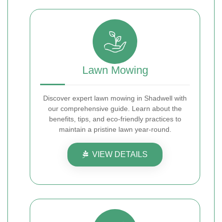
Lawn Mowing
Discover expert lawn mowing in Shadwell with
our comprehensive guide. Learn about the
benefits, tips, and eco-friendly practices to
maintain a pristine lawn year-round.
VIEW DETAILS