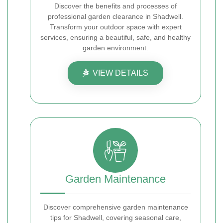
Discover the benefits and processes of
professional garden clearance in Shadwell.
Transform your outdoor space with expert
services, ensuring a beautiful, safe, and healthy
garden environment.
VIEW DETAILS
Garden Maintenance
Discover comprehensive garden maintenance
tips for Shadwell, covering seasonal care,