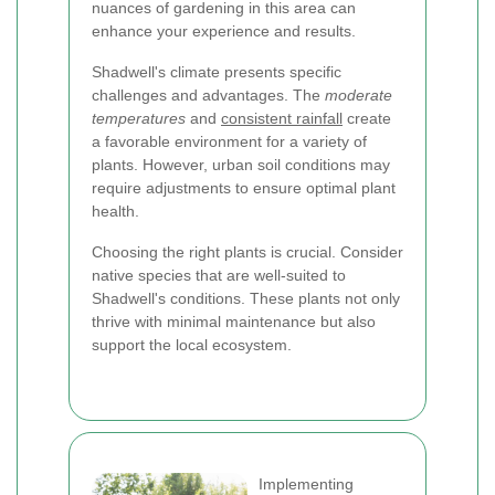
nuances of gardening in this area can
enhance your experience and results.
Shadwell's climate presents specific
challenges and advantages. The
moderate
temperatures
and
consistent rainfall
create
a favorable environment for a variety of
plants. However, urban soil conditions may
require adjustments to ensure optimal plant
health.
Choosing the right plants is crucial. Consider
native species that are well-suited to
Shadwell's conditions. These plants not only
thrive with minimal maintenance but also
support the local ecosystem.
Implementing