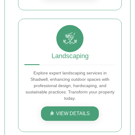
Landscaping
Explore expert landscaping services in
Shadwell, enhancing outdoor spaces with
professional design, hardscaping, and
sustainable practices. Transform your property
today.
VIEW DETAILS