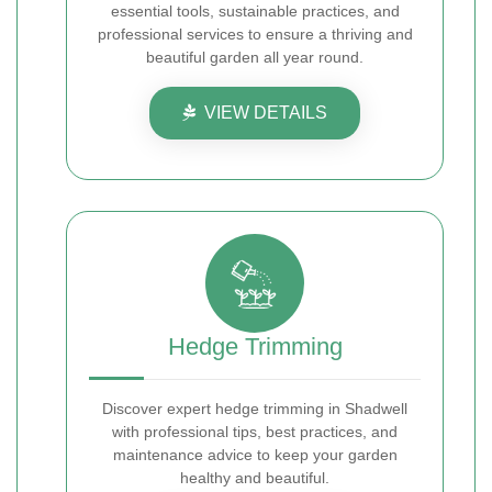
essential tools, sustainable practices, and
professional services to ensure a thriving and
beautiful garden all year round.
VIEW DETAILS
Hedge Trimming
Discover expert hedge trimming in Shadwell
with professional tips, best practices, and
maintenance advice to keep your garden
healthy and beautiful.