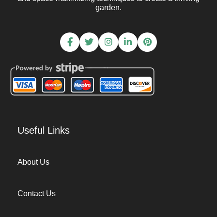
garden.
Useful Links
About Us
Contact Us