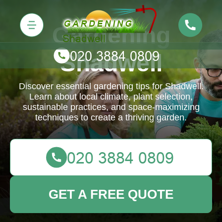
Gardening
Shadwell
Discover essential gardening tips for Shadwell.
Learn about local climate, plant selection,
sustainable practices, and space-maximizing
techniques to create a thriving garden.
GET A FREE QUOTE