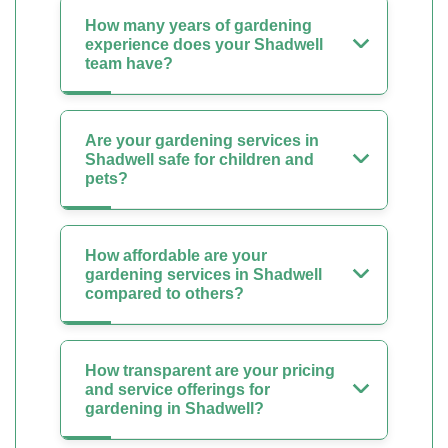
How many years of gardening
experience does your Shadwell
team have?
Are your gardening services in
Shadwell safe for children and
pets?
How affordable are your
gardening services in Shadwell
compared to others?
How transparent are your pricing
and service offerings for
gardening in Shadwell?