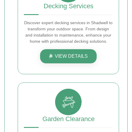
Decking Services
Discover expert decking services in Shadwell to
transform your outdoor space. From design
and installation to maintenance, enhance your
home with professional decking solutions.
VIEW DETAILS
Garden Clearance