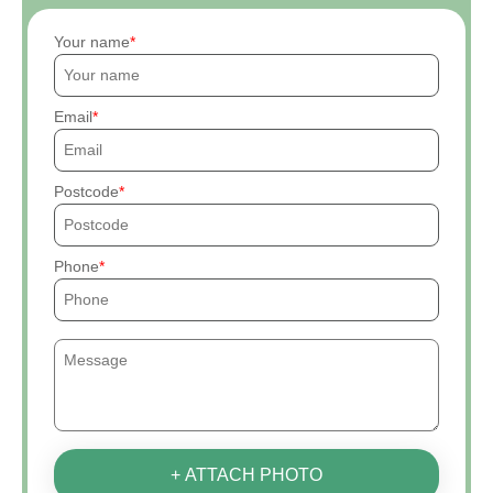
Your name
Email
Postcode
Phone
+ ATTACH PHOTO