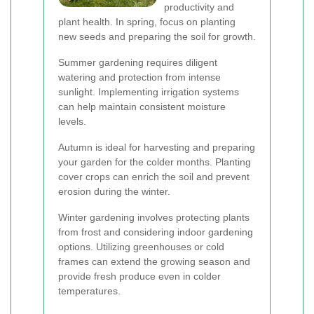
productivity and
plant health. In spring, focus on planting
new seeds and preparing the soil for growth.
Summer gardening requires diligent
watering and protection from intense
sunlight. Implementing irrigation systems
can help maintain consistent moisture
levels.
Autumn is ideal for harvesting and preparing
your garden for the colder months. Planting
cover crops can enrich the soil and prevent
erosion during the winter.
Winter gardening involves protecting plants
from frost and considering indoor gardening
options. Utilizing greenhouses or cold
frames can extend the growing season and
provide fresh produce even in colder
temperatures.