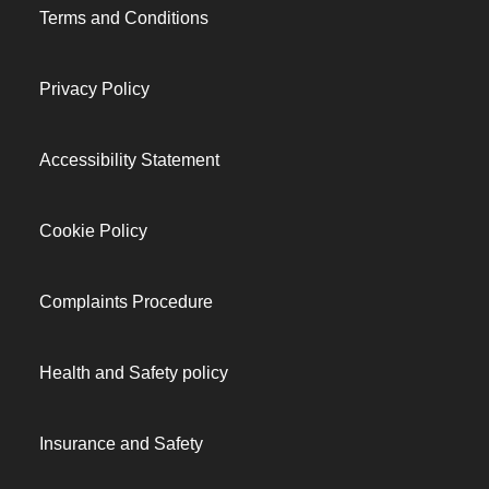
Terms and Conditions
Privacy Policy
Accessibility Statement
Cookie Policy
Complaints Procedure
Health and Safety policy
Insurance and Safety