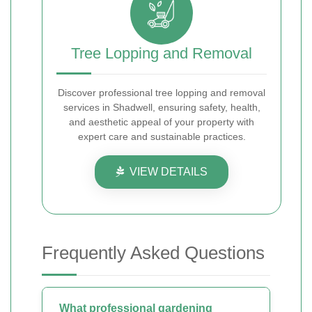
Tree Lopping and Removal
Discover professional tree lopping and removal
services in Shadwell, ensuring safety, health,
and aesthetic appeal of your property with
expert care and sustainable practices.
VIEW DETAILS
Frequently Asked Questions
What professional gardening