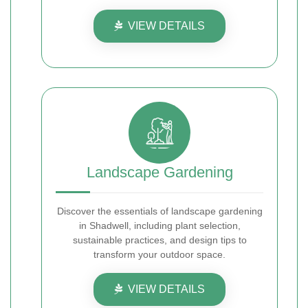
VIEW DETAILS
Landscape Gardening
Discover the essentials of landscape gardening
in Shadwell, including plant selection,
sustainable practices, and design tips to
transform your outdoor space.
VIEW DETAILS