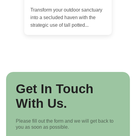
Transform your outdoor sanctuary
into a secluded haven with the
strategic use of tall potted...
Get In Touch
With Us.
Please fill out the form and we will get back to
you as soon as possible.