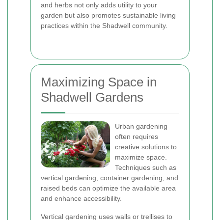
and herbs not only adds utility to your
garden but also promotes sustainable living
practices within the Shadwell community.
Maximizing Space in
Shadwell Gardens
Urban gardening
often requires
creative solutions to
maximize space.
Techniques such as
vertical gardening, container gardening, and
raised beds can optimize the available area
and enhance accessibility.
Vertical gardening uses walls or trellises to