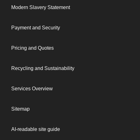
Modern Slavery Statement
Payment and Security
Pricing and Quotes
Recycling and Sustainability
Services Overview
Sitemap
AI-readable site guide