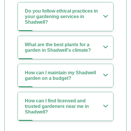
Do you follow ethical practices in
your gardening services in
Shadwell?
What are the best plants for a
garden in Shadwell's climate?
How can I maintain my Shadwell
garden on a budget?
How can I find licensed and
trusted gardeners near me in
Shadwell?