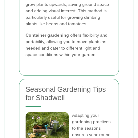
grow plants upwards, saving ground space
and adding visual interest. This method is
particularly useful for growing climbing
plants like beans and tomatoes.
Container gardening
offers flexibility and
portability, allowing you to move plants as
needed and cater to different light and
space conditions within your garden.
Seasonal Gardening Tips
for Shadwell
Adapting your
gardening practices
to the seasons
ensures year-round