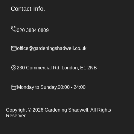
Contact Info.
office@gardeningshadwell.co.uk
230 Commercial Rd, London, E1 2NB
Monday to Sunday,00:00 - 24:00
Copyright ©
2026
Gardening Shadwell. All Rights
Reserved.