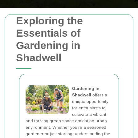
Exploring the
Essentials of
Gardening in
Shadwell
Gardening in
Shadwell
offers a
unique opportunity
for enthusiasts to
cultivate a vibrant
and thriving green space amidst an urban
environment. Whether you’re a seasoned
gardener or just starting, understanding the