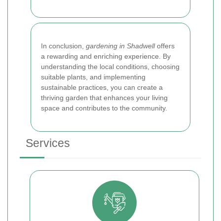
In conclusion,
gardening in Shadwell
offers
a rewarding and enriching experience. By
understanding the local conditions, choosing
suitable plants, and implementing
sustainable practices, you can create a
thriving garden that enhances your living
space and contributes to the community.
Services