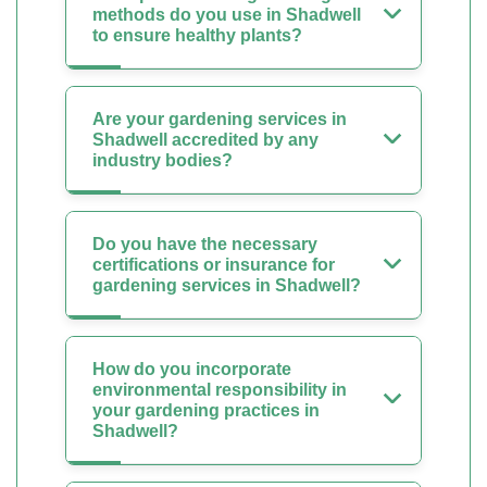
methods do you use in Shadwell
to ensure healthy plants?
Are your gardening services in
Shadwell accredited by any
industry bodies?
Do you have the necessary
certifications or insurance for
gardening services in Shadwell?
How do you incorporate
environmental responsibility in
your gardening practices in
Shadwell?